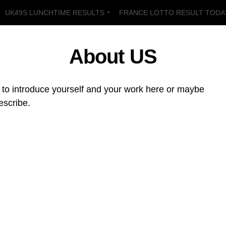
UK49S LUNCHTIME RESULTS
FRANCE LOTTO RESULT TODA
LT TODAY
UK49S TEATIME PREDICTIONS
UK49S LUNCHTIM
About US
e to introduce yourself and your work here or maybe
escribe.