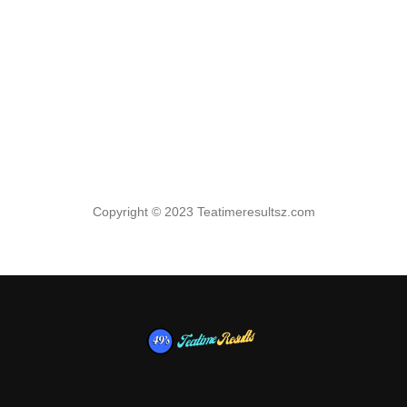
Copyright © 2023 Teatimeresultsz.com