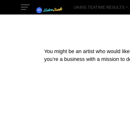
UK49S TEATIME RESULTS
GREECE POWERBALL RESU
You might be an artist who would lik
you’re a business with a mission to d