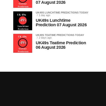
07 August 2026
UK49S LUNCHTIME PREDICTIONS TODAY
1 day ago
UK49s Lunchtime
Prediction 07 August 2026
UK49S TEATIME PREDICTIONS TODAY
2 days ago
UK49s Teatime Prediction
06 August 2026