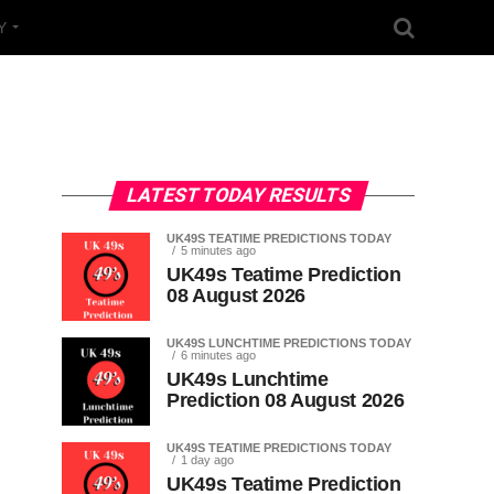
Y
E PREDICTIONS
LATEST TODAY RESULTS
UK49S TEATIME PREDICTIONS TODAY
5 minutes ago
UK49s Teatime Prediction
08 August 2026
UK49S LUNCHTIME PREDICTIONS TODAY
6 minutes ago
UK49s Lunchtime
Prediction 08 August 2026
UK49S TEATIME PREDICTIONS TODAY
1 day ago
UK49s Teatime Prediction