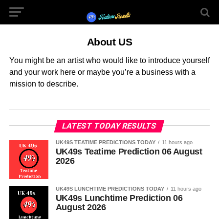
About US
You might be an artist who would like to introduce yourself
and your work here or maybe you’re a business with a
mission to describe.
LATEST TODAY RESULTS
UK49S TEATIME PREDICTIONS TODAY
11 hours ago
UK49s Teatime Prediction 06 August
2026
UK49S LUNCHTIME PREDICTIONS TODAY
11 hours ago
UK49s Lunchtime Prediction 06
August 2026