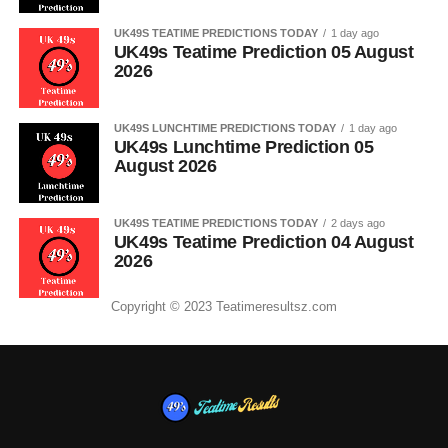
UK49S TEATIME PREDICTIONS TODAY
1 day ago
UK49s Teatime Prediction 05 August
2026
UK49S LUNCHTIME PREDICTIONS TODAY
1 day ago
UK49s Lunchtime Prediction 05
August 2026
UK49S TEATIME PREDICTIONS TODAY
2 days ago
UK49s Teatime Prediction 04 August
2026
Copyright © 2023 Teatimeresultsz.com