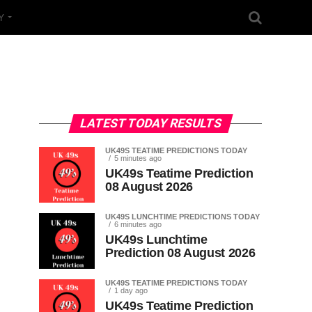
Y
E PREDICTIONS
LATEST TODAY RESULTS
UK49S TEATIME PREDICTIONS TODAY
5 minutes ago
UK49s Teatime Prediction
08 August 2026
UK49S LUNCHTIME PREDICTIONS TODAY
6 minutes ago
UK49s Lunchtime
Prediction 08 August 2026
UK49S TEATIME PREDICTIONS TODAY
1 day ago
UK49s Teatime Prediction