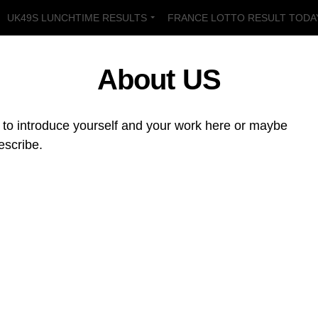
UK49S LUNCHTIME RESULTS
FRANCE LOTTO RESULT TODA
LT TODAY
UK49S TEATIME PREDICTIONS
UK49S LUNCHTIM
About US
e to introduce yourself and your work here or maybe
escribe.