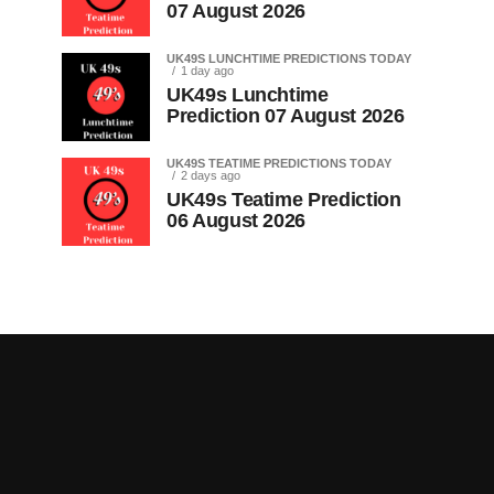
07 August 2026
UK49S LUNCHTIME PREDICTIONS TODAY
1 day ago
UK49s Lunchtime
Prediction 07 August 2026
UK49S TEATIME PREDICTIONS TODAY
2 days ago
UK49s Teatime Prediction
06 August 2026