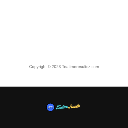
Copyright © 2023 Teatimeresultsz.com