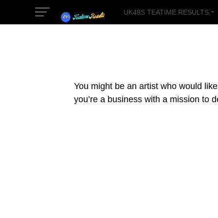
UK49S TEATIME RESULTS
GREECE POWERBALL RESU
You might be an artist who would lik
you’re a business with a mission to d