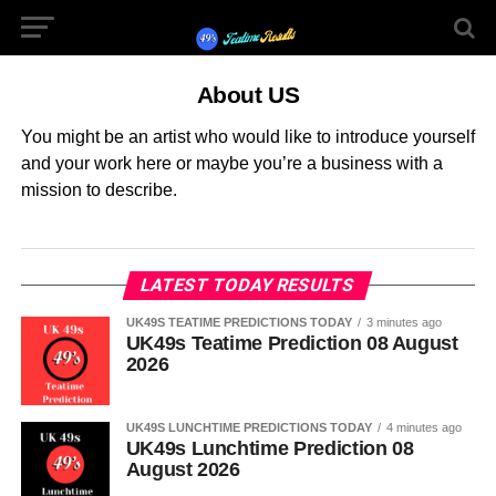
About US
You might be an artist who would like to introduce yourself
and your work here or maybe you’re a business with a
mission to describe.
LATEST TODAY RESULTS
UK49S TEATIME PREDICTIONS TODAY
3 minutes ago
UK49s Teatime Prediction 08 August
2026
UK49S LUNCHTIME PREDICTIONS TODAY
4 minutes ago
UK49s Lunchtime Prediction 08
August 2026