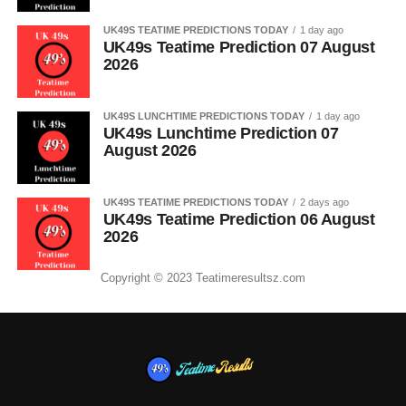
UK49S TEATIME PREDICTIONS TODAY
1 day ago
UK49s Teatime Prediction 07 August
2026
UK49S LUNCHTIME PREDICTIONS TODAY
1 day ago
UK49s Lunchtime Prediction 07
August 2026
UK49S TEATIME PREDICTIONS TODAY
2 days ago
UK49s Teatime Prediction 06 August
2026
Copyright © 2023 Teatimeresultsz.com