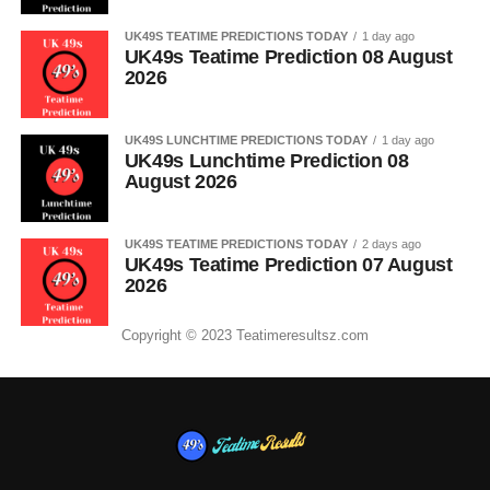
UK49S TEATIME PREDICTIONS TODAY
1 day ago
UK49s Teatime Prediction 08 August
2026
UK49S LUNCHTIME PREDICTIONS TODAY
1 day ago
UK49s Lunchtime Prediction 08
August 2026
UK49S TEATIME PREDICTIONS TODAY
2 days ago
UK49s Teatime Prediction 07 August
2026
Copyright © 2023 Teatimeresultsz.com