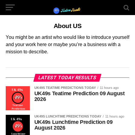
About US
You might be an artist who would like to introduce yourself
and your work here or maybe you’re a business with a
mission to describe.
LATEST TODAY RESULTS
UK49S TEATIME PREDICTIONS TODAY
11 hours ago
UK49s Teatime Prediction 09 August
2026
UK49S LUNCHTIME PREDICTIONS TODAY
11 hours ago
UK49s Lunchtime Prediction 09
August 2026