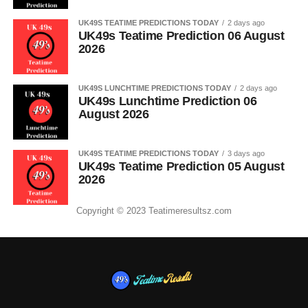
UK49S TEATIME PREDICTIONS TODAY
2 days ago
UK49s Teatime Prediction 06 August
2026
UK49S LUNCHTIME PREDICTIONS TODAY
2 days ago
UK49s Lunchtime Prediction 06
August 2026
UK49S TEATIME PREDICTIONS TODAY
3 days ago
UK49s Teatime Prediction 05 August
2026
Copyright © 2023 Teatimeresultsz.com