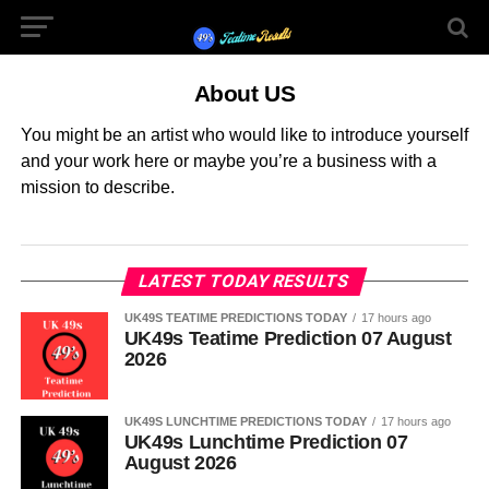
About US
You might be an artist who would like to introduce yourself
and your work here or maybe you’re a business with a
mission to describe.
LATEST TODAY RESULTS
UK49S TEATIME PREDICTIONS TODAY
17 hours ago
UK49s Teatime Prediction 07 August
2026
UK49S LUNCHTIME PREDICTIONS TODAY
17 hours ago
UK49s Lunchtime Prediction 07
August 2026