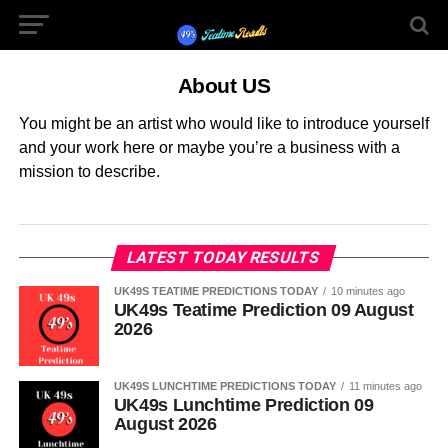
About US
You might be an artist who would like to introduce yourself
and your work here or maybe you’re a business with a
mission to describe.
LATEST TODAY RESULTS
UK49S TEATIME PREDICTIONS TODAY
10 minutes ago
UK49s Teatime Prediction 09 August
2026
UK49S LUNCHTIME PREDICTIONS TODAY
11 minutes ago
UK49s Lunchtime Prediction 09
August 2026