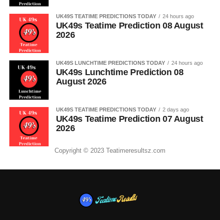
UK49S TEATIME PREDICTIONS TODAY
24 hours ago
UK49s Teatime Prediction 08 August
2026
UK49S LUNCHTIME PREDICTIONS TODAY
24 hours ago
UK49s Lunchtime Prediction 08
August 2026
UK49S TEATIME PREDICTIONS TODAY
2 days ago
UK49s Teatime Prediction 07 August
2026
Copyright © 2023 Teatimeresultsz.com