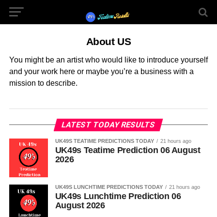
About US
You might be an artist who would like to introduce yourself
and your work here or maybe you’re a business with a
mission to describe.
LATEST TODAY RESULTS
UK49S TEATIME PREDICTIONS TODAY
21 hours ago
UK49s Teatime Prediction 06 August
2026
UK49S LUNCHTIME PREDICTIONS TODAY
21 hours ago
UK49s Lunchtime Prediction 06
August 2026