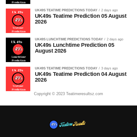
UK49S TEATIME PREDICTIONS TODAY
2 days ago
UK49s Teatime Prediction 05 August
2026
UK49S LUNCHTIME PREDICTIONS TODAY
2 days ago
UK49s Lunchtime Prediction 05
August 2026
UK49S TEATIME PREDICTIONS TODAY
3 days ago
UK49s Teatime Prediction 04 August
2026
Copyright © 2023 Teatimeresultsz.com