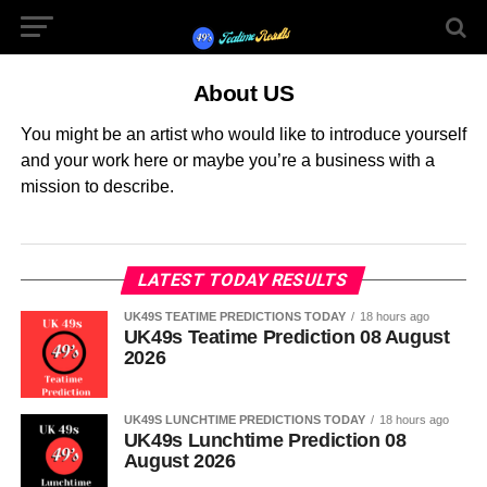
About US
You might be an artist who would like to introduce yourself
and your work here or maybe you’re a business with a
mission to describe.
LATEST TODAY RESULTS
UK49S TEATIME PREDICTIONS TODAY
18 hours ago
UK49s Teatime Prediction 08 August
2026
UK49S LUNCHTIME PREDICTIONS TODAY
18 hours ago
UK49s Lunchtime Prediction 08
August 2026