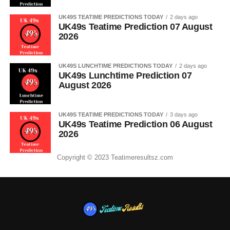
UK49S TEATIME PREDICTIONS TODAY
2 days ago
UK49s Teatime Prediction 07 August
2026
UK49S LUNCHTIME PREDICTIONS TODAY
2 days ago
UK49s Lunchtime Prediction 07
August 2026
UK49S TEATIME PREDICTIONS TODAY
3 days ago
UK49s Teatime Prediction 06 August
2026
Copyright © 2023 Teatimeresultsz.com