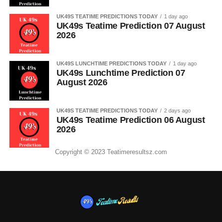
UK49S TEATIME PREDICTIONS TODAY
1 day ago
UK49s Teatime Prediction 07 August
2026
UK49S LUNCHTIME PREDICTIONS TODAY
1 day ago
UK49s Lunchtime Prediction 07
August 2026
UK49S TEATIME PREDICTIONS TODAY
2 days ago
UK49s Teatime Prediction 06 August
2026
Copyright © 2023 Teatimeresultsz.com