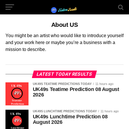
About US
You might be an artist who would like to introduce yourself
and your work here or maybe you’re a business with a
mission to describe.
LATEST TODAY RESULTS
UK49S TEATIME PREDICTIONS TODAY
11 hours ago
UK49s Teatime Prediction 08 August
2026
UK49S LUNCHTIME PREDICTIONS TODAY
11 hours ago
UK49s Lunchtime Prediction 08
August 2026