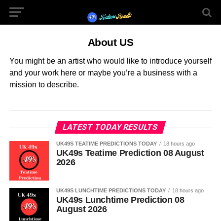
About US
You might be an artist who would like to introduce yourself
and your work here or maybe you’re a business with a
mission to describe.
LATEST TODAY RESULTS
UK49S TEATIME PREDICTIONS TODAY
18 hours ago
UK49s Teatime Prediction 08 August
2026
UK49S LUNCHTIME PREDICTIONS TODAY
18 hours ago
UK49s Lunchtime Prediction 08
August 2026