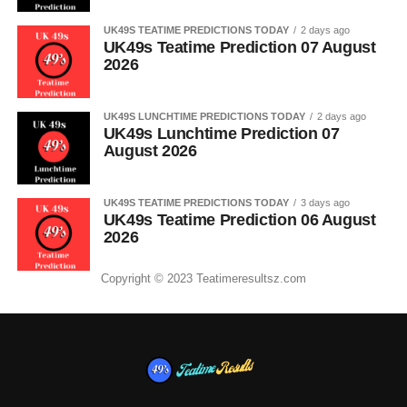
UK49S TEATIME PREDICTIONS TODAY
2 days ago
UK49s Teatime Prediction 07 August
2026
UK49S LUNCHTIME PREDICTIONS TODAY
2 days ago
UK49s Lunchtime Prediction 07
August 2026
UK49S TEATIME PREDICTIONS TODAY
3 days ago
UK49s Teatime Prediction 06 August
2026
Copyright © 2023 Teatimeresultsz.com