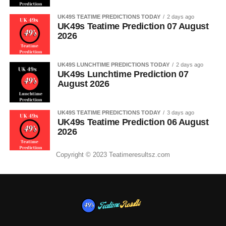
UK49S TEATIME PREDICTIONS TODAY
2 days ago
UK49s Teatime Prediction 07 August
2026
UK49S LUNCHTIME PREDICTIONS TODAY
2 days ago
UK49s Lunchtime Prediction 07
August 2026
UK49S TEATIME PREDICTIONS TODAY
3 days ago
UK49s Teatime Prediction 06 August
2026
Copyright © 2023 Teatimeresultsz.com