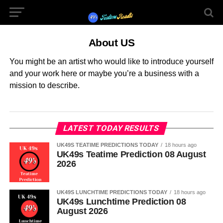
About US
You might be an artist who would like to introduce yourself
and your work here or maybe you’re a business with a
mission to describe.
LATEST TODAY RESULTS
UK49S TEATIME PREDICTIONS TODAY
18 hours ago
UK49s Teatime Prediction 08 August
2026
UK49S LUNCHTIME PREDICTIONS TODAY
18 hours ago
UK49s Lunchtime Prediction 08
August 2026