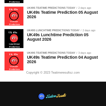
UK49S TEATIME PREDICTIONS TODAY
2 days ago
UK49s Teatime Prediction 05 August
2026
UK49S LUNCHTIME PREDICTIONS TODAY
2 days ago
UK49s Lunchtime Prediction 05
August 2026
UK49S TEATIME PREDICTIONS TODAY
3 days ago
UK49s Teatime Prediction 04 August
2026
Copyright © 2023 Teatimeresultsz.com