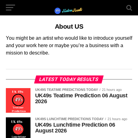
About US
You might be an artist who would like to introduce yourself
and your work here or maybe you’re a business with a
mission to describe.
LATEST TODAY RESULTS
UK49S TEATIME PREDICTIONS TODAY
21 hours ago
UK49s Teatime Prediction 06 August
2026
UK49S LUNCHTIME PREDICTIONS TODAY
21 hours ago
UK49s Lunchtime Prediction 06
August 2026