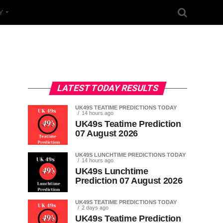
Y
E PREDICTIONS
LATEST TODAY RESULTS
UK49S TEATIME PREDICTIONS TODAY
14 hours ago
UK49s Teatime Prediction
07 August 2026
UK49S LUNCHTIME PREDICTIONS TODAY
14 hours ago
UK49s Lunchtime
Prediction 07 August 2026
UK49S TEATIME PREDICTIONS TODAY
2 days ago
UK49s Teatime Prediction