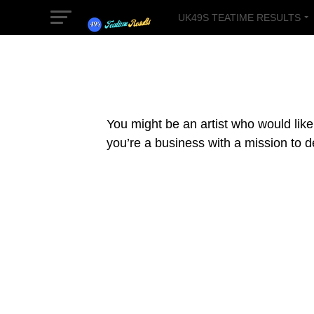
UK49S TEATIME RESULTS
GREECE POWERBALL RESU
You might be an artist who would lik
you’re a business with a mission to d