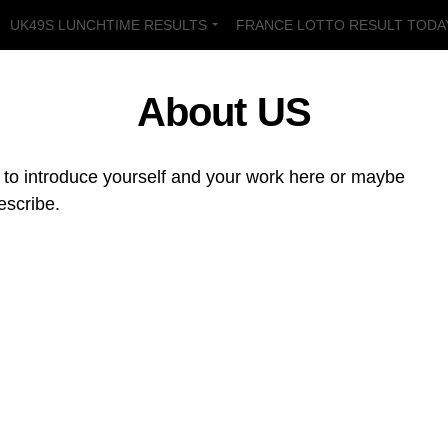
UK49S LUNCHTIME RESULTS
FRANCE LOTTO RESULT TODA
LT TODAY
UK49S TEATIME PREDICTIONS
UK49S LUNCHTIM
About US
e to introduce yourself and your work here or maybe
escribe.