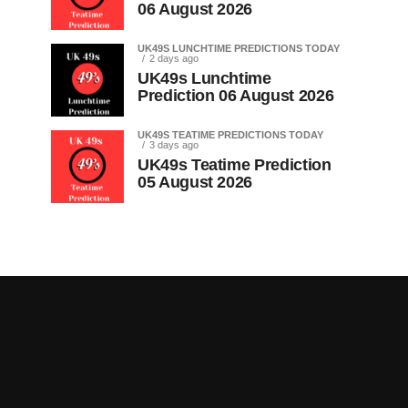
06 August 2026
UK49S LUNCHTIME PREDICTIONS TODAY
2 days ago
UK49s Lunchtime
Prediction 06 August 2026
UK49S TEATIME PREDICTIONS TODAY
3 days ago
UK49s Teatime Prediction
05 August 2026