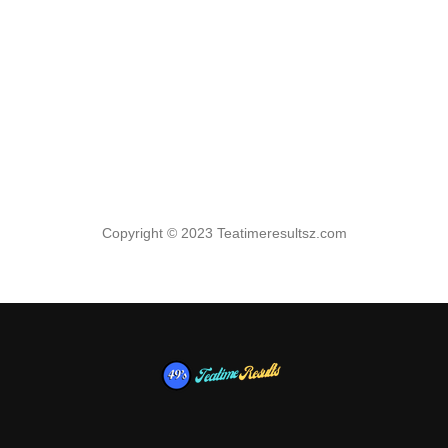
Copyright © 2023 Teatimeresultsz.com