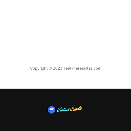
Copyright © 2023 Teatimeresultsz.com