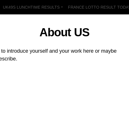
UK49S LUNCHTIME RESULTS
FRANCE LOTTO RESULT TODA
LT TODAY
UK49S TEATIME PREDICTIONS
UK49S LUNCHTIM
About US
e to introduce yourself and your work here or maybe
escribe.