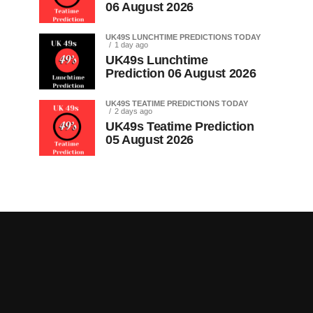
06 August 2026
UK49S LUNCHTIME PREDICTIONS TODAY
1 day ago
UK49s Lunchtime
Prediction 06 August 2026
UK49S TEATIME PREDICTIONS TODAY
2 days ago
UK49s Teatime Prediction
05 August 2026