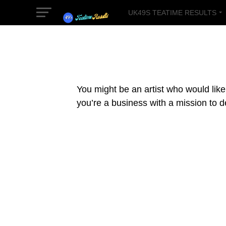
UK49S TEATIME RESULTS
GREECE POWERBALL RESU
You might be an artist who would lik
you’re a business with a mission to d