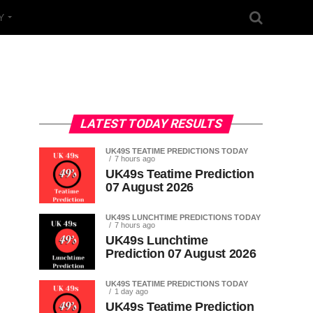
Y
E PREDICTIONS
LATEST TODAY RESULTS
UK49S TEATIME PREDICTIONS TODAY
7 hours ago
UK49s Teatime Prediction
07 August 2026
UK49S LUNCHTIME PREDICTIONS TODAY
7 hours ago
UK49s Lunchtime
Prediction 07 August 2026
UK49S TEATIME PREDICTIONS TODAY
1 day ago
UK49s Teatime Prediction