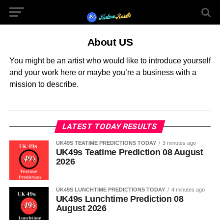
About US
You might be an artist who would like to introduce yourself
and your work here or maybe you’re a business with a
mission to describe.
LATEST TODAY RESULTS
UK49S TEATIME PREDICTIONS TODAY
3 minutes ago
UK49s Teatime Prediction 08 August
2026
UK49S LUNCHTIME PREDICTIONS TODAY
4 minutes ago
UK49s Lunchtime Prediction 08
August 2026