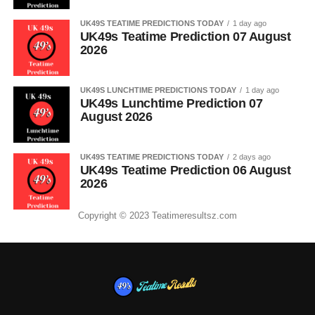
UK49S TEATIME PREDICTIONS TODAY
1 day ago
UK49s Teatime Prediction 07 August
2026
UK49S LUNCHTIME PREDICTIONS TODAY
1 day ago
UK49s Lunchtime Prediction 07
August 2026
UK49S TEATIME PREDICTIONS TODAY
2 days ago
UK49s Teatime Prediction 06 August
2026
Copyright © 2023 Teatimeresultsz.com