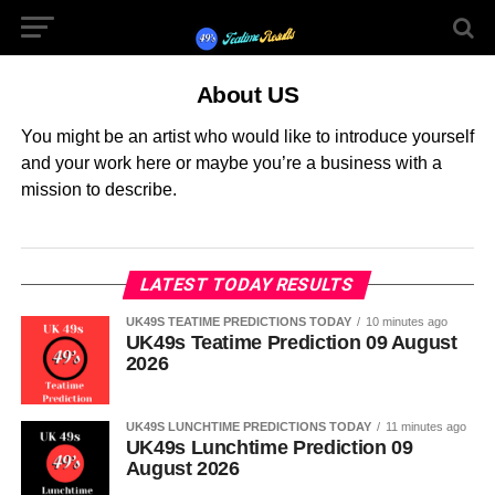
About US
You might be an artist who would like to introduce yourself
and your work here or maybe you’re a business with a
mission to describe.
LATEST TODAY RESULTS
UK49S TEATIME PREDICTIONS TODAY
10 minutes ago
UK49s Teatime Prediction 09 August
2026
UK49S LUNCHTIME PREDICTIONS TODAY
11 minutes ago
UK49s Lunchtime Prediction 09
August 2026