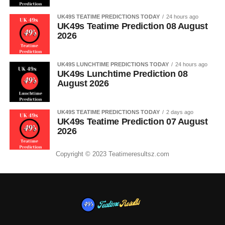
UK49S TEATIME PREDICTIONS TODAY
24 hours ago
UK49s Teatime Prediction 08 August
2026
UK49S LUNCHTIME PREDICTIONS TODAY
24 hours ago
UK49s Lunchtime Prediction 08
August 2026
UK49S TEATIME PREDICTIONS TODAY
2 days ago
UK49s Teatime Prediction 07 August
2026
Copyright © 2023 Teatimeresultsz.com