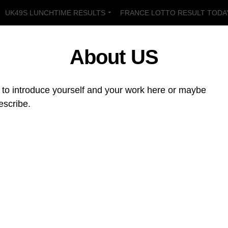
UK49S LUNCHTIME RESULTS
FRANCE LOTTO RESULT TODA
LT TODAY
UK49S TEATIME PREDICTIONS
UK49S LUNCHTIM
About US
e to introduce yourself and your work here or maybe
escribe.