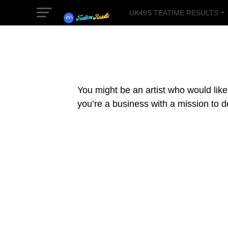
UK49S TEATIME RESULTS
GREECE POWERBALL RESU
You might be an artist who would lik
you’re a business with a mission to d