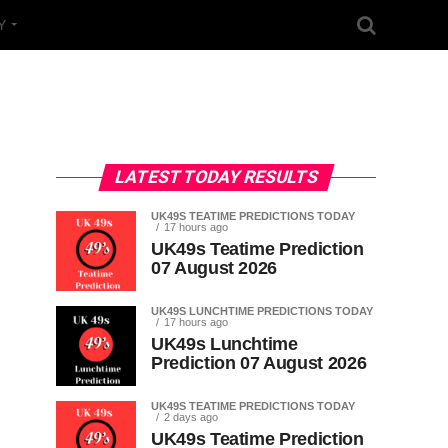
Y
E PREDICTIONS
LATEST TODAY RESULTS
UK49S TEATIME PREDICTIONS TODAY
17 hours ago
UK49s Teatime Prediction
07 August 2026
UK49S LUNCHTIME PREDICTIONS TODAY
17 hours ago
UK49s Lunchtime
Prediction 07 August 2026
UK49S TEATIME PREDICTIONS TODAY
2 days ago
UK49s Teatime Prediction