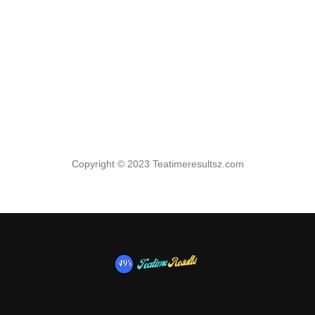
Copyright © 2023 Teatimeresultsz.com