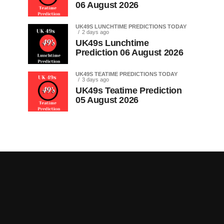
06 August 2026
UK49S LUNCHTIME PREDICTIONS TODAY
2 days ago
UK49s Lunchtime
Prediction 06 August 2026
UK49S TEATIME PREDICTIONS TODAY
3 days ago
UK49s Teatime Prediction
05 August 2026