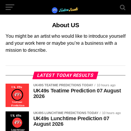
About US
You might be an artist who would like to introduce yourself
and your work here or maybe you’re a business with a
mission to describe.
LATEST TODAY RESULTS
UK49S TEATIME PREDICTIONS TODAY
10 hours ago
UK49s Teatime Prediction 07 August
2026
UK49S LUNCHTIME PREDICTIONS TODAY
10 hours ago
UK49s Lunchtime Prediction 07
August 2026