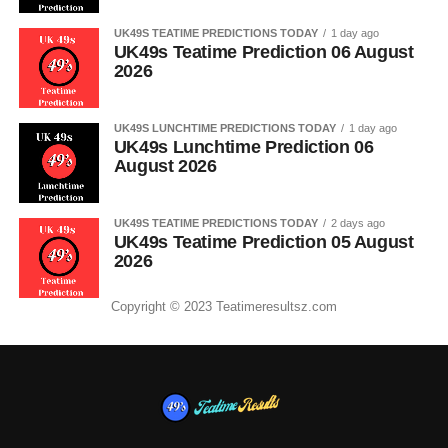
UK49S TEATIME PREDICTIONS TODAY
1 day ago
UK49s Teatime Prediction 06 August
2026
UK49S LUNCHTIME PREDICTIONS TODAY
1 day ago
UK49s Lunchtime Prediction 06
August 2026
UK49S TEATIME PREDICTIONS TODAY
2 days ago
UK49s Teatime Prediction 05 August
2026
Copyright © 2023 Teatimeresultsz.com