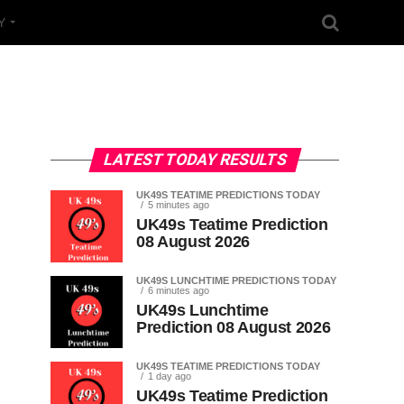
Y
E PREDICTIONS
LATEST TODAY RESULTS
UK49S TEATIME PREDICTIONS TODAY
5 minutes ago
UK49s Teatime Prediction
08 August 2026
UK49S LUNCHTIME PREDICTIONS TODAY
6 minutes ago
UK49s Lunchtime
Prediction 08 August 2026
UK49S TEATIME PREDICTIONS TODAY
1 day ago
UK49s Teatime Prediction