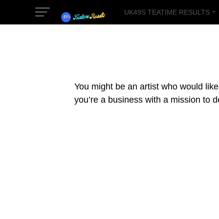
UK49S TEATIME RESULTS
GREECE POWERBALL RESU
You might be an artist who would lik
you’re a business with a mission to d