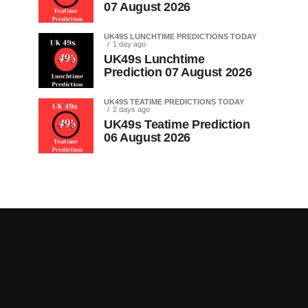
07 August 2026
UK49S LUNCHTIME PREDICTIONS TODAY
1 day ago
UK49s Lunchtime
Prediction 07 August 2026
UK49S TEATIME PREDICTIONS TODAY
2 days ago
UK49s Teatime Prediction
06 August 2026