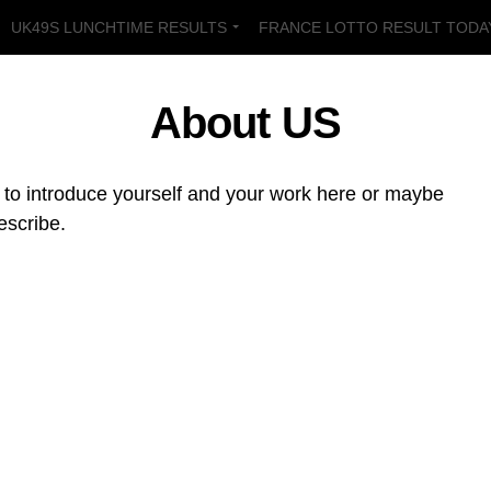
UK49S LUNCHTIME RESULTS
FRANCE LOTTO RESULT TODA
LT TODAY
UK49S TEATIME PREDICTIONS
UK49S LUNCHTIM
About US
e to introduce yourself and your work here or maybe
escribe.