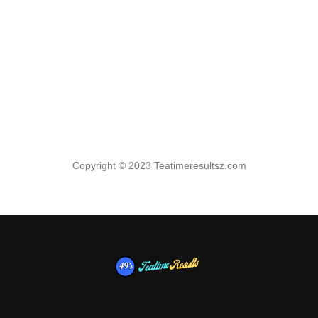
Copyright © 2023 Teatimeresultsz.com