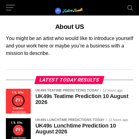
About US
You might be an artist who would like to introduce yourself
and your work here or maybe you’re a business with a
mission to describe.
LATEST TODAY RESULTS
UK49S TEATIME PREDICTIONS TODAY
12 hours ago
UK49s Teatime Prediction 10 August
2026
UK49S LUNCHTIME PREDICTIONS TODAY
12 hours ago
UK49s Lunchtime Prediction 10
August 2026