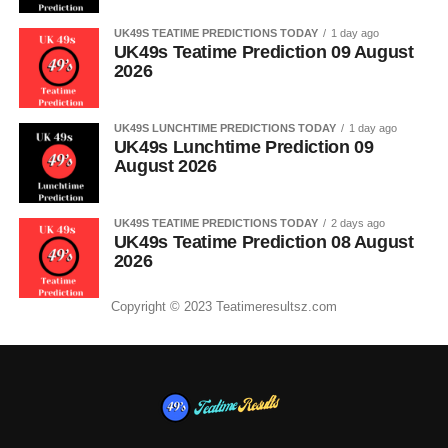
UK49S TEATIME PREDICTIONS TODAY
1 day ago
UK49s Teatime Prediction 09 August
2026
UK49S LUNCHTIME PREDICTIONS TODAY
1 day ago
UK49s Lunchtime Prediction 09
August 2026
UK49S TEATIME PREDICTIONS TODAY
2 days ago
UK49s Teatime Prediction 08 August
2026
Copyright © 2023 Teatimeresultsz.com