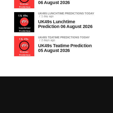
06 August 2026
UK49S LUNCHTIME PREDICTIONS TODAY
1 day ago
UK49s Lunchtime
Prediction 06 August 2026
UK49S TEATIME PREDICTIONS TODAY
2 days ago
UK49s Teatime Prediction
05 August 2026