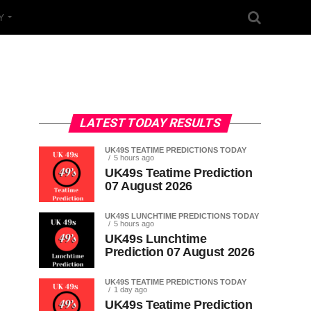
Y
E PREDICTIONS
LATEST TODAY RESULTS
UK49S TEATIME PREDICTIONS TODAY
5 hours ago
UK49s Teatime Prediction
07 August 2026
UK49S LUNCHTIME PREDICTIONS TODAY
5 hours ago
UK49s Lunchtime
Prediction 07 August 2026
UK49S TEATIME PREDICTIONS TODAY
1 day ago
UK49s Teatime Prediction