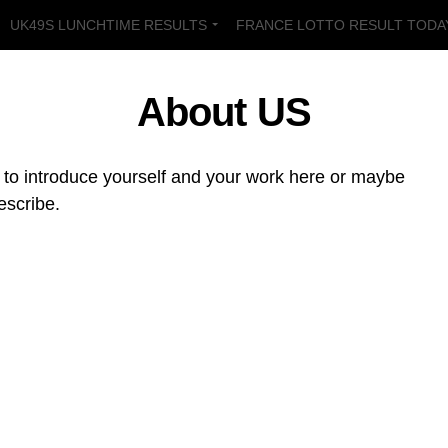
UK49S LUNCHTIME RESULTS
FRANCE LOTTO RESULT TODA
LT TODAY
UK49S TEATIME PREDICTIONS
UK49S LUNCHTIM
About US
e to introduce yourself and your work here or maybe
escribe.