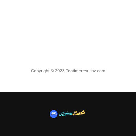
Copyright © 2023 Teatimeresultsz.com