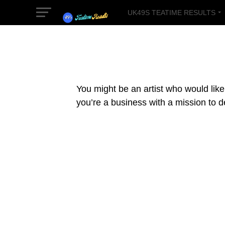
UK49S TEATIME RESULTS
GREECE POWERBALL RESU
You might be an artist who would lik
you’re a business with a mission to d