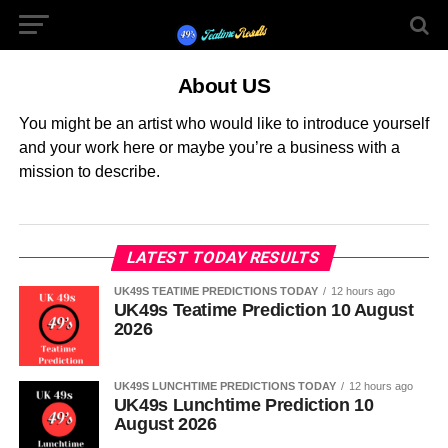
About US
You might be an artist who would like to introduce yourself
and your work here or maybe you’re a business with a
mission to describe.
LATEST TODAY RESULTS
UK49S TEATIME PREDICTIONS TODAY
12 hours ago
UK49s Teatime Prediction 10 August
2026
UK49S LUNCHTIME PREDICTIONS TODAY
12 hours ago
UK49s Lunchtime Prediction 10
August 2026