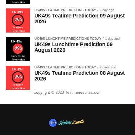
UK49S TEATIME PREDICTIONS TODAY
1 day ago
UK49s Teatime Prediction 09 August
2026
UK49S LUNCHTIME PREDICTIONS TODAY
1 day ago
UK49s Lunchtime Prediction 09
August 2026
UK49S TEATIME PREDICTIONS TODAY
2 days ago
UK49s Teatime Prediction 08 August
2026
Copyright © 2023 Teatimeresultsz.com