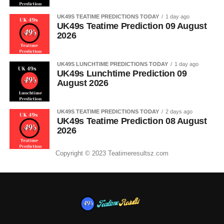
UK49S TEATIME PREDICTIONS TODAY
1 day ago
UK49s Teatime Prediction 09 August
2026
UK49S LUNCHTIME PREDICTIONS TODAY
1 day ago
UK49s Lunchtime Prediction 09
August 2026
UK49S TEATIME PREDICTIONS TODAY
2 days ago
UK49s Teatime Prediction 08 August
2026
Copyright © 2023 Teatimeresultsz.com