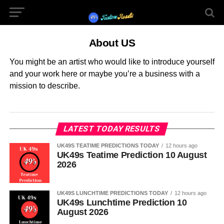
About US
You might be an artist who would like to introduce yourself
and your work here or maybe you’re a business with a
mission to describe.
LATEST TODAY RESULTS
UK49S TEATIME PREDICTIONS TODAY
12 hours ago
UK49s Teatime Prediction 10 August
2026
UK49S LUNCHTIME PREDICTIONS TODAY
12 hours ago
UK49s Lunchtime Prediction 10
August 2026