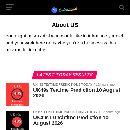
About US
You might be an artist who would like to introduce yourself
and your work here or maybe you’re a business with a
mission to describe.
LATEST TODAY RESULTS
UK49S TEATIME PREDICTIONS TODAY
12 hours ago
UK49s Teatime Prediction 10 August
2026
UK49S LUNCHTIME PREDICTIONS TODAY
12 hours ago
UK49s Lunchtime Prediction 10
August 2026