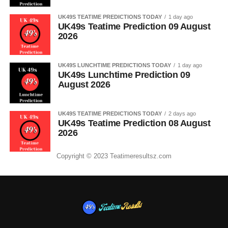
UK49S TEATIME PREDICTIONS TODAY
1 day ago
UK49s Teatime Prediction 09 August
2026
UK49S LUNCHTIME PREDICTIONS TODAY
1 day ago
UK49s Lunchtime Prediction 09
August 2026
UK49S TEATIME PREDICTIONS TODAY
2 days ago
UK49s Teatime Prediction 08 August
2026
Copyright © 2023 Teatimeresultsz.com