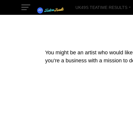
UK49S TEATIME RESULTS
GREECE POWERBALL RESU
You might be an artist who would lik
you’re a business with a mission to d