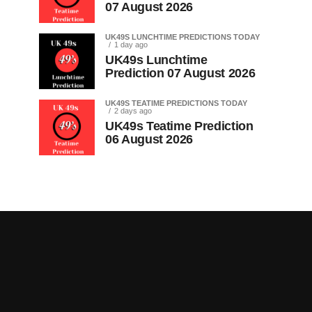
07 August 2026
UK49S LUNCHTIME PREDICTIONS TODAY
1 day ago
UK49s Lunchtime
Prediction 07 August 2026
UK49S TEATIME PREDICTIONS TODAY
2 days ago
UK49s Teatime Prediction
06 August 2026