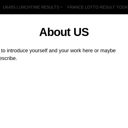
UK49S LUNCHTIME RESULTS
FRANCE LOTTO RESULT TODA
LT TODAY
UK49S TEATIME PREDICTIONS
UK49S LUNCHTIM
About US
e to introduce yourself and your work here or maybe
escribe.