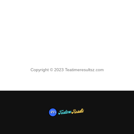
Copyright © 2023 Teatimeresultsz.com