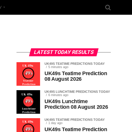
Y
E PREDICTIONS
LATEST TODAY RESULTS
UK49S TEATIME PREDICTIONS TODAY
5 minutes ago
UK49s Teatime Prediction
08 August 2026
UK49S LUNCHTIME PREDICTIONS TODAY
6 minutes ago
UK49s Lunchtime
Prediction 08 August 2026
UK49S TEATIME PREDICTIONS TODAY
1 day ago
UK49s Teatime Prediction