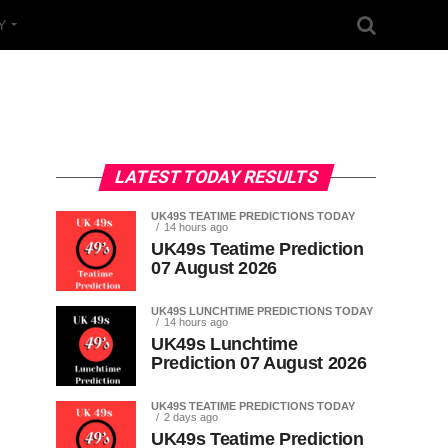
Y
E PREDICTIONS
LATEST TODAY RESULTS
UK49S TEATIME PREDICTIONS TODAY
14 hours ago
UK49s Teatime Prediction
07 August 2026
UK49S LUNCHTIME PREDICTIONS TODAY
14 hours ago
UK49s Lunchtime
Prediction 07 August 2026
UK49S TEATIME PREDICTIONS TODAY
2 days ago
UK49s Teatime Prediction