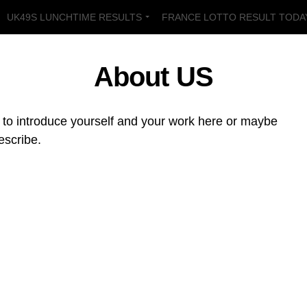
UK49S LUNCHTIME RESULTS
FRANCE LOTTO RESULT TODA
LT TODAY
UK49S TEATIME PREDICTIONS
UK49S LUNCHTIM
About US
e to introduce yourself and your work here or maybe
escribe.