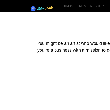
UK49S TEATIME RESULTS
GREECE POWERBALL RESU
You might be an artist who would lik
you’re a business with a mission to d