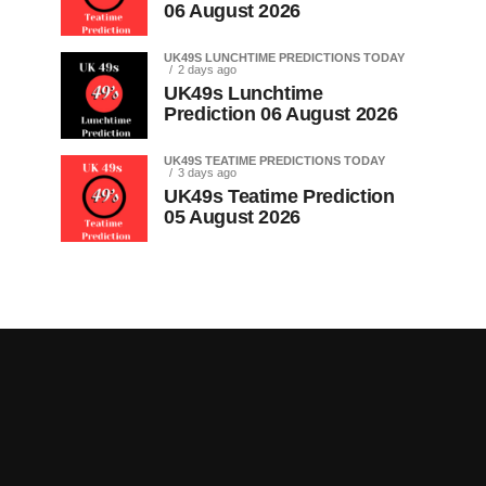
06 August 2026
UK49S LUNCHTIME PREDICTIONS TODAY
2 days ago
UK49s Lunchtime
Prediction 06 August 2026
UK49S TEATIME PREDICTIONS TODAY
3 days ago
UK49s Teatime Prediction
05 August 2026