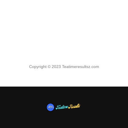
Copyright © 2023 Teatimeresultsz.com