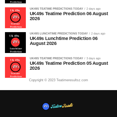
UK49S TEATIME PREDICTIONS TODAY
2 days ago
UK49s Teatime Prediction 06 August
2026
UK49S LUNCHTIME PREDICTIONS TODAY
2 days ago
UK49s Lunchtime Prediction 06
August 2026
UK49S TEATIME PREDICTIONS TODAY
3 days ago
UK49s Teatime Prediction 05 August
2026
Copyright © 2023 Teatimeresultsz.com