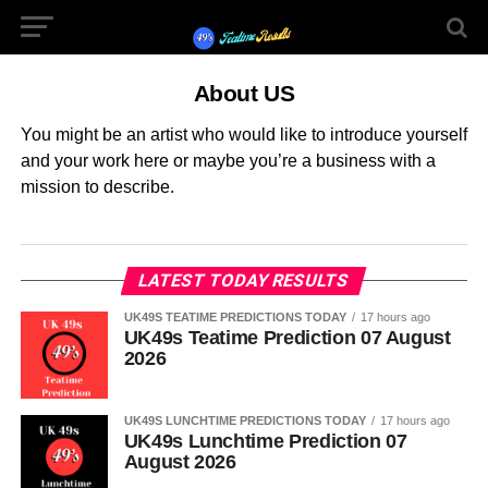
About US
You might be an artist who would like to introduce yourself
and your work here or maybe you’re a business with a
mission to describe.
LATEST TODAY RESULTS
UK49S TEATIME PREDICTIONS TODAY
17 hours ago
UK49s Teatime Prediction 07 August
2026
UK49S LUNCHTIME PREDICTIONS TODAY
17 hours ago
UK49s Lunchtime Prediction 07
August 2026