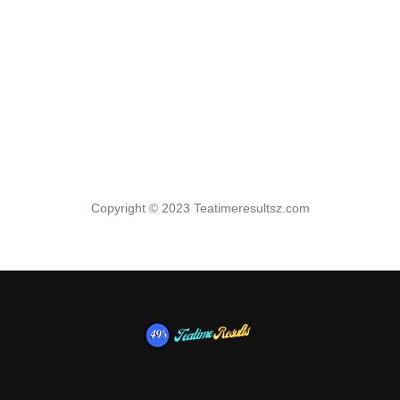
Copyright © 2023 Teatimeresultsz.com