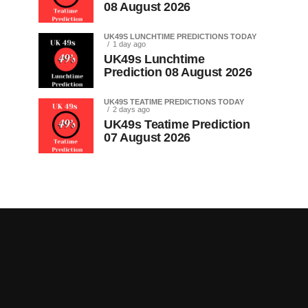
08 August 2026
UK49S LUNCHTIME PREDICTIONS TODAY
1 day ago
UK49s Lunchtime
Prediction 08 August 2026
UK49S TEATIME PREDICTIONS TODAY
2 days ago
UK49s Teatime Prediction
07 August 2026