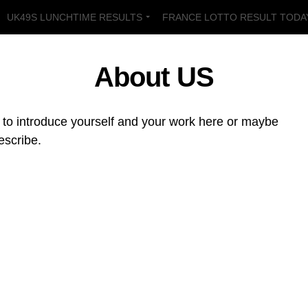
UK49S LUNCHTIME RESULTS
FRANCE LOTTO RESULT TODA
LT TODAY
UK49S TEATIME PREDICTIONS
UK49S LUNCHTIM
About US
e to introduce yourself and your work here or maybe
escribe.