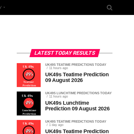
Y
E PREDICTIONS
LATEST TODAY RESULTS
UK49S TEATIME PREDICTIONS TODAY
11 hours ago
UK49s Teatime Prediction
09 August 2026
UK49S LUNCHTIME PREDICTIONS TODAY
11 hours ago
UK49s Lunchtime
Prediction 09 August 2026
UK49S TEATIME PREDICTIONS TODAY
1 day ago
UK49s Teatime Prediction