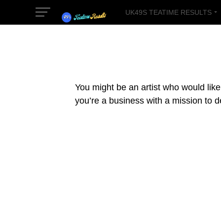
UK49S TEATIME RESULTS
GREECE POWERBALL RESU
You might be an artist who would lik
you’re a business with a mission to d