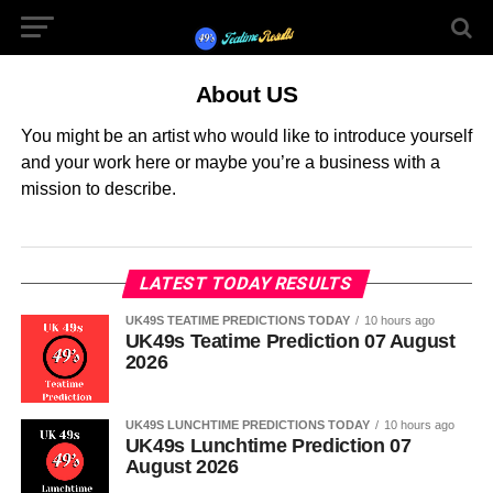
About US
You might be an artist who would like to introduce yourself
and your work here or maybe you’re a business with a
mission to describe.
LATEST TODAY RESULTS
UK49S TEATIME PREDICTIONS TODAY
10 hours ago
UK49s Teatime Prediction 07 August
2026
UK49S LUNCHTIME PREDICTIONS TODAY
10 hours ago
UK49s Lunchtime Prediction 07
August 2026