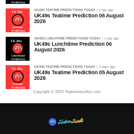
UK49S TEATIME PREDICTIONS TODAY
1 day ago
UK49s Teatime Prediction 06 August
2026
UK49S LUNCHTIME PREDICTIONS TODAY
1 day ago
UK49s Lunchtime Prediction 06
August 2026
UK49S TEATIME PREDICTIONS TODAY
2 days ago
UK49s Teatime Prediction 05 August
2026
Copyright © 2023 Teatimeresultsz.com