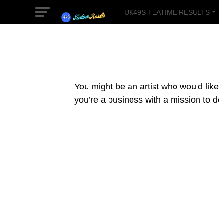
UK49S TEATIME RESULTS
GREECE POWERBALL RESU
You might be an artist who would lik
you’re a business with a mission to d