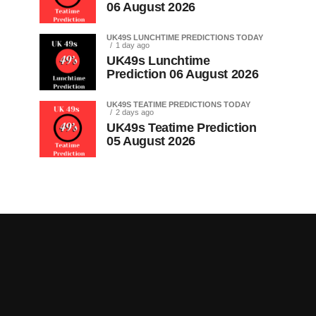
06 August 2026
UK49S LUNCHTIME PREDICTIONS TODAY
1 day ago
UK49s Lunchtime
Prediction 06 August 2026
UK49S TEATIME PREDICTIONS TODAY
2 days ago
UK49s Teatime Prediction
05 August 2026