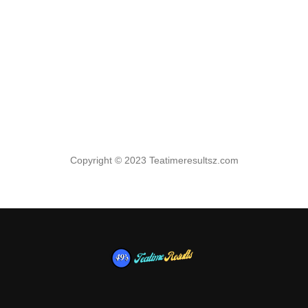
Copyright © 2023 Teatimeresultsz.com