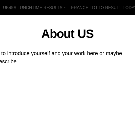
UK49S LUNCHTIME RESULTS
FRANCE LOTTO RESULT TODA
LT TODAY
UK49S TEATIME PREDICTIONS
UK49S LUNCHTIM
About US
e to introduce yourself and your work here or maybe
escribe.