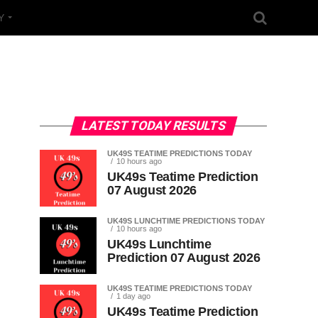
Y
E PREDICTIONS
LATEST TODAY RESULTS
UK49S TEATIME PREDICTIONS TODAY
10 hours ago
UK49s Teatime Prediction
07 August 2026
UK49S LUNCHTIME PREDICTIONS TODAY
10 hours ago
UK49s Lunchtime
Prediction 07 August 2026
UK49S TEATIME PREDICTIONS TODAY
1 day ago
UK49s Teatime Prediction