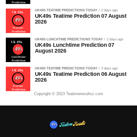
UK49S TEATIME PREDICTIONS TODAY
2 days ago
UK49s Teatime Prediction 07 August
2026
UK49S LUNCHTIME PREDICTIONS TODAY
2 days ago
UK49s Lunchtime Prediction 07
August 2026
UK49S TEATIME PREDICTIONS TODAY
3 days ago
UK49s Teatime Prediction 06 August
2026
Copyright © 2023 Teatimeresultsz.com