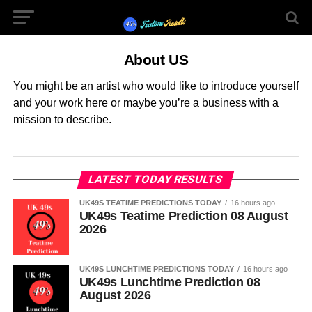
About US
You might be an artist who would like to introduce yourself
and your work here or maybe you’re a business with a
mission to describe.
LATEST TODAY RESULTS
UK49S TEATIME PREDICTIONS TODAY
16 hours ago
UK49s Teatime Prediction 08 August
2026
UK49S LUNCHTIME PREDICTIONS TODAY
16 hours ago
UK49s Lunchtime Prediction 08
August 2026