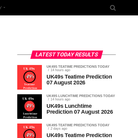
Y
E PREDICTIONS
LATEST TODAY RESULTS
UK49S TEATIME PREDICTIONS TODAY
14 hours ago
UK49s Teatime Prediction
07 August 2026
UK49S LUNCHTIME PREDICTIONS TODAY
14 hours ago
UK49s Lunchtime
Prediction 07 August 2026
UK49S TEATIME PREDICTIONS TODAY
2 days ago
UK49s Teatime Prediction