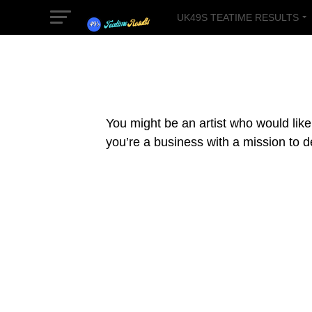
UK49S TEATIME RESULTS
GREECE POWERBALL RESU
You might be an artist who would lik
you’re a business with a mission to d