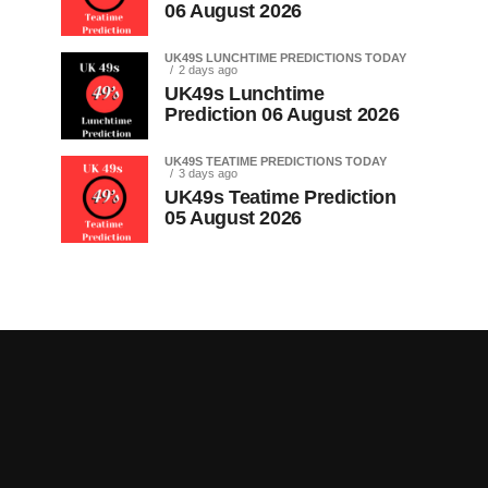
06 August 2026
UK49S LUNCHTIME PREDICTIONS TODAY
2 days ago
UK49s Lunchtime
Prediction 06 August 2026
UK49S TEATIME PREDICTIONS TODAY
3 days ago
UK49s Teatime Prediction
05 August 2026