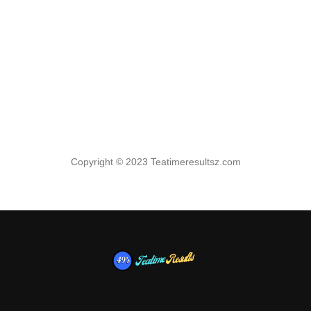
Copyright © 2023 Teatimeresultsz.com