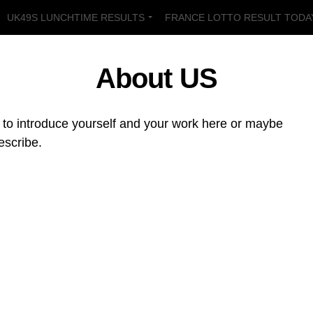
UK49S LUNCHTIME RESULTS
FRANCE LOTTO RESULT TODA
LT TODAY
UK49S TEATIME PREDICTIONS
UK49S LUNCHTIM
About US
e to introduce yourself and your work here or maybe
escribe.