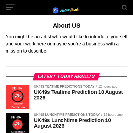
About US
You might be an artist who would like to introduce yourself
and your work here or maybe you’re a business with a
mission to describe.
LATEST TODAY RESULTS
UK49S TEATIME PREDICTIONS TODAY
12 hours ago
UK49s Teatime Prediction 10 August
2026
UK49S LUNCHTIME PREDICTIONS TODAY
12 hours ago
UK49s Lunchtime Prediction 10
August 2026