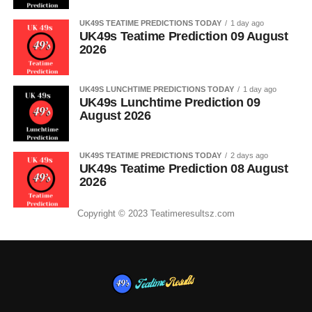
UK49S TEATIME PREDICTIONS TODAY
1 day ago
UK49s Teatime Prediction 09 August
2026
UK49S LUNCHTIME PREDICTIONS TODAY
1 day ago
UK49s Lunchtime Prediction 09
August 2026
UK49S TEATIME PREDICTIONS TODAY
2 days ago
UK49s Teatime Prediction 08 August
2026
Copyright © 2023 Teatimeresultsz.com