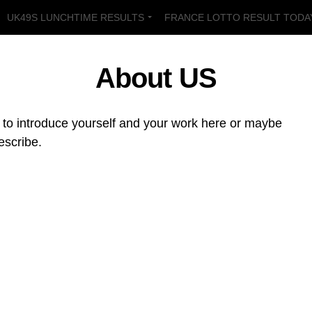
UK49S LUNCHTIME RESULTS
FRANCE LOTTO RESULT TODA
LT TODAY
UK49S TEATIME PREDICTIONS
UK49S LUNCHTIM
About US
e to introduce yourself and your work here or maybe
escribe.