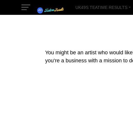
UK49S TEATIME RESULTS
GREECE POWERBALL RESU
You might be an artist who would lik
you’re a business with a mission to d