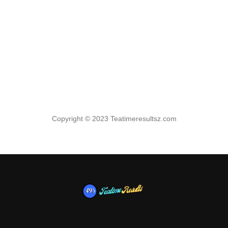
Copyright © 2023 Teatimeresultsz.com