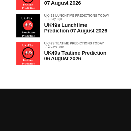
07 August 2026
UK49S LUNCHTIME PREDICTIONS TODAY
1 day ago
UK49s Lunchtime
Prediction 07 August 2026
UK49S TEATIME PREDICTIONS TODAY
2 days ago
UK49s Teatime Prediction
06 August 2026