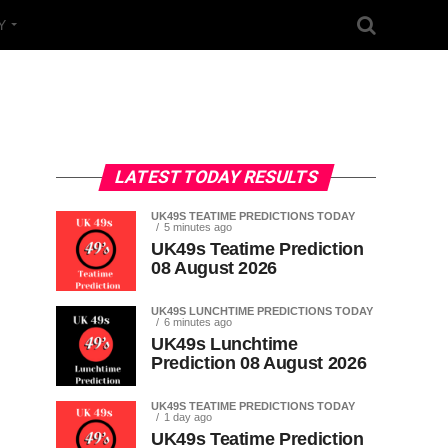
Y
E PREDICTIONS
LATEST TODAY RESULTS
UK49S TEATIME PREDICTIONS TODAY
5 minutes ago
UK49s Teatime Prediction
08 August 2026
UK49S LUNCHTIME PREDICTIONS TODAY
6 minutes ago
UK49s Lunchtime
Prediction 08 August 2026
UK49S TEATIME PREDICTIONS TODAY
1 day ago
UK49s Teatime Prediction