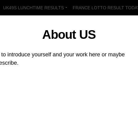
UK49S LUNCHTIME RESULTS
FRANCE LOTTO RESULT TODA
LT TODAY
UK49S TEATIME PREDICTIONS
UK49S LUNCHTIM
About US
e to introduce yourself and your work here or maybe
escribe.