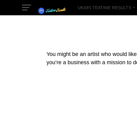
UK49S TEATIME RESULTS
GREECE POWERBALL RESU
You might be an artist who would lik
you’re a business with a mission to d