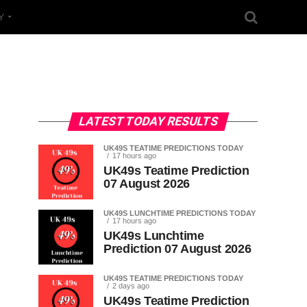
Y
E PREDICTIONS
LATEST TODAY RESULTS
UK49S TEATIME PREDICTIONS TODAY
17 hours ago
UK49s Teatime Prediction
07 August 2026
UK49S LUNCHTIME PREDICTIONS TODAY
17 hours ago
UK49s Lunchtime
Prediction 07 August 2026
UK49S TEATIME PREDICTIONS TODAY
2 days ago
UK49s Teatime Prediction