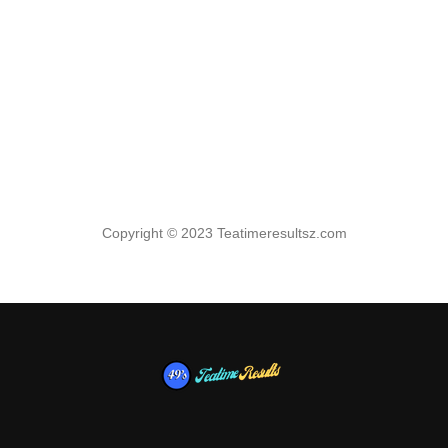
Copyright © 2023 Teatimeresultsz.com