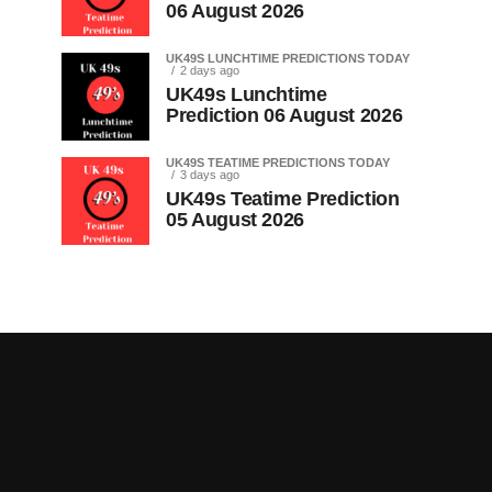
06 August 2026
UK49S LUNCHTIME PREDICTIONS TODAY
2 days ago
UK49s Lunchtime
Prediction 06 August 2026
UK49S TEATIME PREDICTIONS TODAY
3 days ago
UK49s Teatime Prediction
05 August 2026