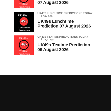
07 August 2026
UK49S LUNCHTIME PREDICTIONS TODAY
1 day ago
UK49s Lunchtime
Prediction 07 August 2026
UK49S TEATIME PREDICTIONS TODAY
2 days ago
UK49s Teatime Prediction
06 August 2026