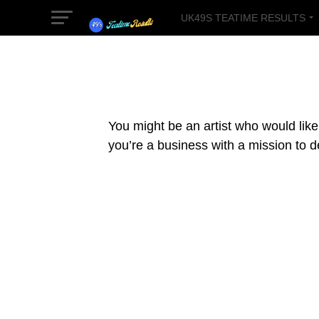
UK49S TEATIME RESULTS
GREECE POWERBALL RESU
You might be an artist who would lik
you’re a business with a mission to d