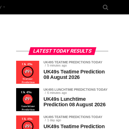
Y
E PREDICTIONS
LATEST TODAY RESULTS
UK49S TEATIME PREDICTIONS TODAY
5 minutes ago
UK49s Teatime Prediction
08 August 2026
UK49S LUNCHTIME PREDICTIONS TODAY
6 minutes ago
UK49s Lunchtime
Prediction 08 August 2026
UK49S TEATIME PREDICTIONS TODAY
1 day ago
UK49s Teatime Prediction