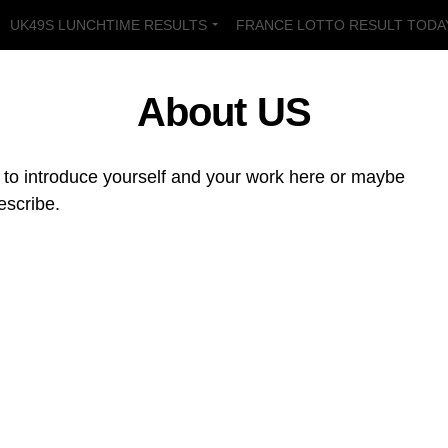
UK49S LUNCHTIME RESULTS
FRANCE LOTTO RESULT TODA
LT TODAY
UK49S TEATIME PREDICTIONS
UK49S LUNCHTIM
About US
e to introduce yourself and your work here or maybe
escribe.