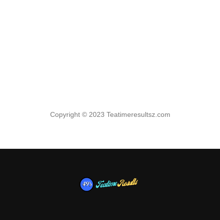
Copyright © 2023 Teatimeresultsz.com