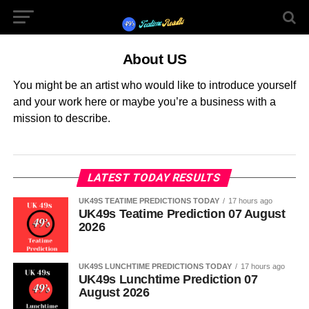
About US
You might be an artist who would like to introduce yourself
and your work here or maybe you’re a business with a
mission to describe.
LATEST TODAY RESULTS
UK49S TEATIME PREDICTIONS TODAY
17 hours ago
UK49s Teatime Prediction 07 August
2026
UK49S LUNCHTIME PREDICTIONS TODAY
17 hours ago
UK49s Lunchtime Prediction 07
August 2026