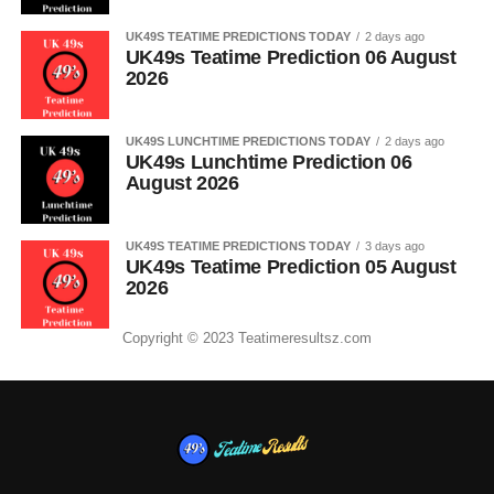
UK49S TEATIME PREDICTIONS TODAY
2 days ago
UK49s Teatime Prediction 06 August
2026
UK49S LUNCHTIME PREDICTIONS TODAY
2 days ago
UK49s Lunchtime Prediction 06
August 2026
UK49S TEATIME PREDICTIONS TODAY
3 days ago
UK49s Teatime Prediction 05 August
2026
Copyright © 2023 Teatimeresultsz.com