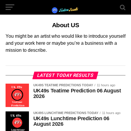
About US
You might be an artist who would like to introduce yourself
and your work here or maybe you’re a business with a
mission to describe.
LATEST TODAY RESULTS
UK49S TEATIME PREDICTIONS TODAY
11 hours ago
UK49s Teatime Prediction 06 August
2026
UK49S LUNCHTIME PREDICTIONS TODAY
11 hours ago
UK49s Lunchtime Prediction 06
August 2026