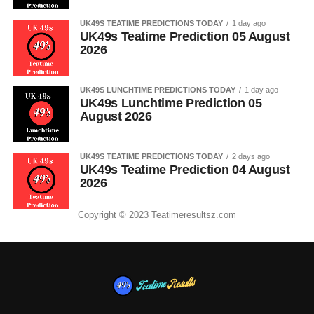
UK49S TEATIME PREDICTIONS TODAY
1 day ago
UK49s Teatime Prediction 05 August
2026
UK49S LUNCHTIME PREDICTIONS TODAY
1 day ago
UK49s Lunchtime Prediction 05
August 2026
UK49S TEATIME PREDICTIONS TODAY
2 days ago
UK49s Teatime Prediction 04 August
2026
Copyright © 2023 Teatimeresultsz.com