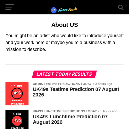
About US
You might be an artist who would like to introduce yourself
and your work here or maybe you’re a business with a
mission to describe.
LATEST TODAY RESULTS
UK49S TEATIME PREDICTIONS TODAY
3 hours ago
UK49s Teatime Prediction 07 August
2026
UK49S LUNCHTIME PREDICTIONS TODAY
3 hours ago
UK49s Lunchtime Prediction 07
August 2026