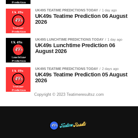
UK49S TEATIME PREDICTIONS TODAY
1 day ago
UK49s Teatime Prediction 06 August
2026
UK49S LUNCHTIME PREDICTIONS TODAY
1 day ago
UK49s Lunchtime Prediction 06
August 2026
UK49S TEATIME PREDICTIONS TODAY
2 days ago
UK49s Teatime Prediction 05 August
2026
Copyright © 2023 Teatimeresultsz.com