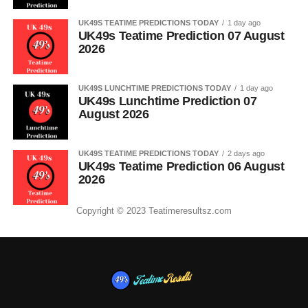
UK49S TEATIME PREDICTIONS TODAY
1 day ago
UK49s Teatime Prediction 07 August
2026
UK49S LUNCHTIME PREDICTIONS TODAY
1 day ago
UK49s Lunchtime Prediction 07
August 2026
UK49S TEATIME PREDICTIONS TODAY
2 days ago
UK49s Teatime Prediction 06 August
2026
Copyright © 2023 Teatimeresultsz.com