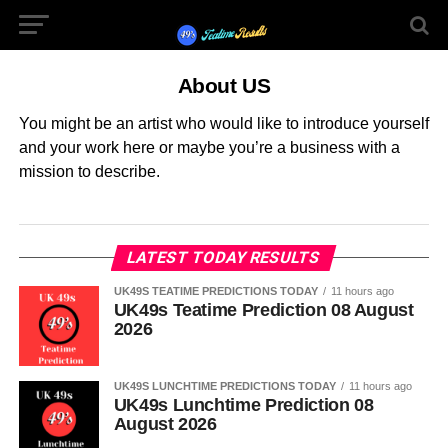
About US
You might be an artist who would like to introduce yourself
and your work here or maybe you’re a business with a
mission to describe.
LATEST TODAY RESULTS
UK49S TEATIME PREDICTIONS TODAY
11 hours ago
UK49s Teatime Prediction 08 August
2026
UK49S LUNCHTIME PREDICTIONS TODAY
11 hours ago
UK49s Lunchtime Prediction 08
August 2026