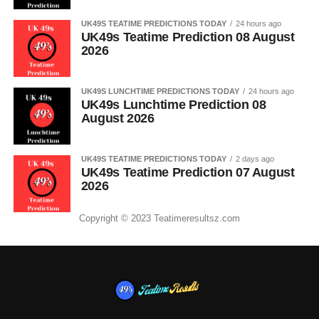
UK49S TEATIME PREDICTIONS TODAY
24 hours ago
UK49s Teatime Prediction 08 August
2026
UK49S LUNCHTIME PREDICTIONS TODAY
24 hours ago
UK49s Lunchtime Prediction 08
August 2026
UK49S TEATIME PREDICTIONS TODAY
2 days ago
UK49s Teatime Prediction 07 August
2026
Copyright © 2023 Teatimeresultsz.com