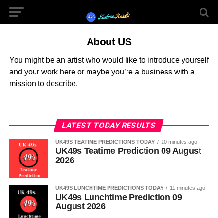
About US
You might be an artist who would like to introduce yourself
and your work here or maybe you’re a business with a
mission to describe.
LATEST TODAY RESULTS
UK49S TEATIME PREDICTIONS TODAY
10 minutes ago
UK49s Teatime Prediction 09 August
2026
UK49S LUNCHTIME PREDICTIONS TODAY
11 minutes ago
UK49s Lunchtime Prediction 09
August 2026