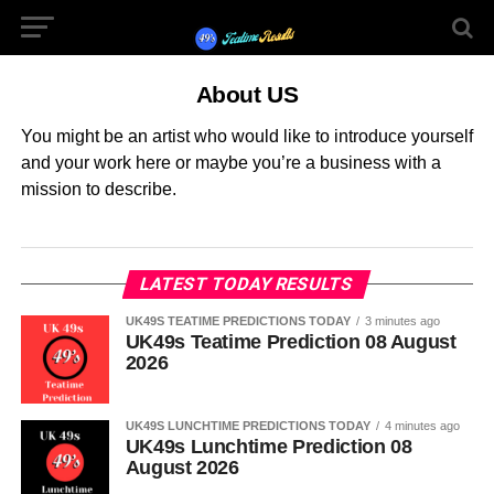
About US
You might be an artist who would like to introduce yourself
and your work here or maybe you’re a business with a
mission to describe.
LATEST TODAY RESULTS
UK49S TEATIME PREDICTIONS TODAY
3 minutes ago
UK49s Teatime Prediction 08 August
2026
UK49S LUNCHTIME PREDICTIONS TODAY
4 minutes ago
UK49s Lunchtime Prediction 08
August 2026