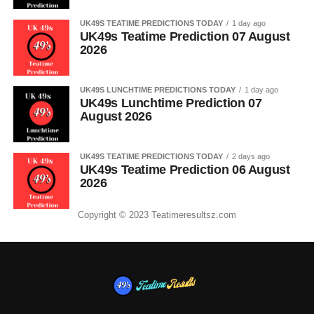
UK49S TEATIME PREDICTIONS TODAY
1 day ago
UK49s Teatime Prediction 07 August
2026
UK49S LUNCHTIME PREDICTIONS TODAY
1 day ago
UK49s Lunchtime Prediction 07
August 2026
UK49S TEATIME PREDICTIONS TODAY
2 days ago
UK49s Teatime Prediction 06 August
2026
Copyright © 2023 Teatimeresultsz.com