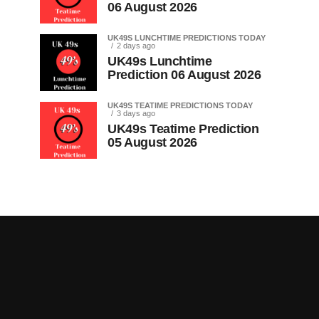
06 August 2026
UK49S LUNCHTIME PREDICTIONS TODAY
2 days ago
UK49s Lunchtime
Prediction 06 August 2026
UK49S TEATIME PREDICTIONS TODAY
3 days ago
UK49s Teatime Prediction
05 August 2026