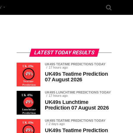
Y
E PREDICTIONS
LATEST TODAY RESULTS
UK49S TEATIME PREDICTIONS TODAY
17 hours ago
UK49s Teatime Prediction
07 August 2026
UK49S LUNCHTIME PREDICTIONS TODAY
17 hours ago
UK49s Lunchtime
Prediction 07 August 2026
UK49S TEATIME PREDICTIONS TODAY
2 days ago
UK49s Teatime Prediction