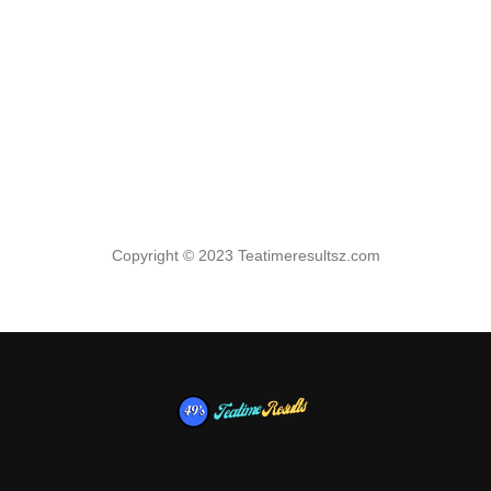
Copyright © 2023 Teatimeresultsz.com