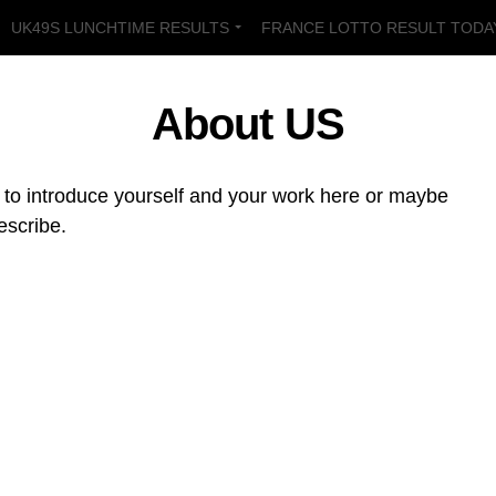
UK49S LUNCHTIME RESULTS
FRANCE LOTTO RESULT TODA
LT TODAY
UK49S TEATIME PREDICTIONS
UK49S LUNCHTIM
About US
e to introduce yourself and your work here or maybe
escribe.