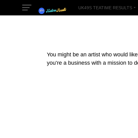
UK49S TEATIME RESULTS
GREECE POWERBALL RESU
You might be an artist who would lik
you’re a business with a mission to d