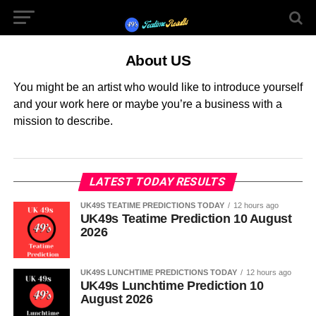
About US
You might be an artist who would like to introduce yourself
and your work here or maybe you’re a business with a
mission to describe.
LATEST TODAY RESULTS
UK49S TEATIME PREDICTIONS TODAY
12 hours ago
UK49s Teatime Prediction 10 August
2026
UK49S LUNCHTIME PREDICTIONS TODAY
12 hours ago
UK49s Lunchtime Prediction 10
August 2026