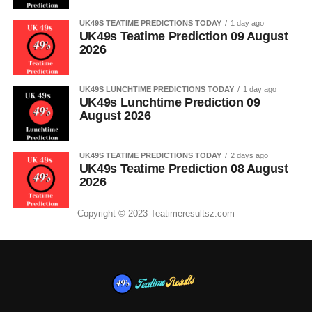
UK49S TEATIME PREDICTIONS TODAY
1 day ago
UK49s Teatime Prediction 09 August
2026
UK49S LUNCHTIME PREDICTIONS TODAY
1 day ago
UK49s Lunchtime Prediction 09
August 2026
UK49S TEATIME PREDICTIONS TODAY
2 days ago
UK49s Teatime Prediction 08 August
2026
Copyright © 2023 Teatimeresultsz.com