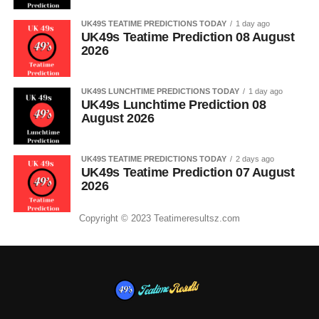
UK49S TEATIME PREDICTIONS TODAY
1 day ago
UK49s Teatime Prediction 08 August
2026
UK49S LUNCHTIME PREDICTIONS TODAY
1 day ago
UK49s Lunchtime Prediction 08
August 2026
UK49S TEATIME PREDICTIONS TODAY
2 days ago
UK49s Teatime Prediction 07 August
2026
Copyright © 2023 Teatimeresultsz.com