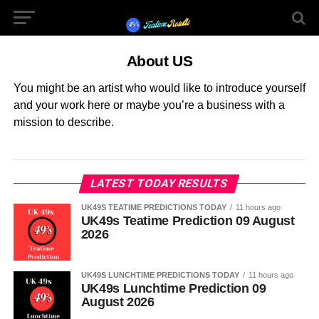
About US
You might be an artist who would like to introduce yourself
and your work here or maybe you’re a business with a
mission to describe.
LATEST TODAY RESULTS
UK49S TEATIME PREDICTIONS TODAY
11 hours ago
UK49s Teatime Prediction 09 August
2026
UK49S LUNCHTIME PREDICTIONS TODAY
11 hours ago
UK49s Lunchtime Prediction 09
August 2026