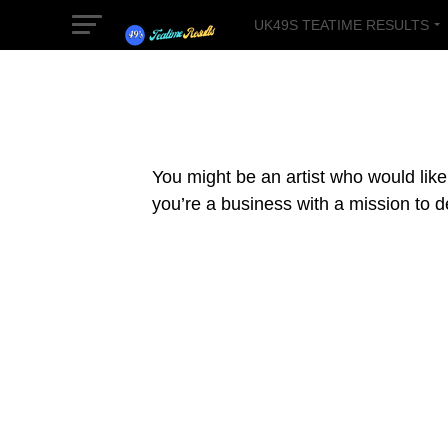
UK49S TEATIME RESULTS
GREECE POWERBALL RESU
You might be an artist who would lik
you’re a business with a mission to d