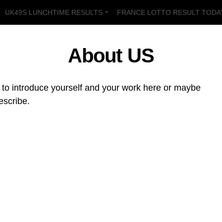
UK49S LUNCHTIME RESULTS
FRANCE LOTTO RESULT TODA
LT TODAY
UK49S TEATIME PREDICTIONS
UK49S LUNCHTIM
About US
e to introduce yourself and your work here or maybe
escribe.