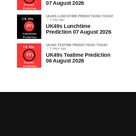
07 August 2026
UK49S LUNCHTIME PREDICTIONS TODAY
1 day ago
UK49s Lunchtime
Prediction 07 August 2026
UK49S TEATIME PREDICTIONS TODAY
2 days ago
UK49s Teatime Prediction
06 August 2026