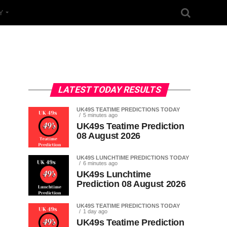
Y
E PREDICTIONS
LATEST TODAY RESULTS
UK49S TEATIME PREDICTIONS TODAY
5 minutes ago
UK49s Teatime Prediction
08 August 2026
UK49S LUNCHTIME PREDICTIONS TODAY
6 minutes ago
UK49s Lunchtime
Prediction 08 August 2026
UK49S TEATIME PREDICTIONS TODAY
1 day ago
UK49s Teatime Prediction