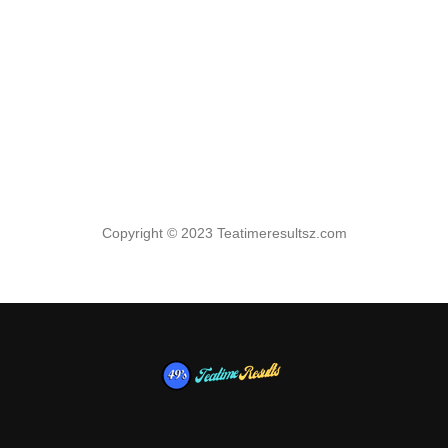
Copyright © 2023 Teatimeresultsz.com