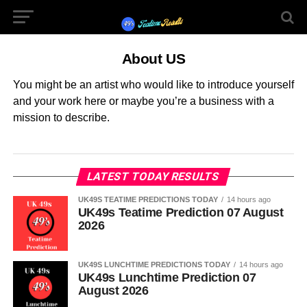
About US
You might be an artist who would like to introduce yourself
and your work here or maybe you’re a business with a
mission to describe.
LATEST TODAY RESULTS
UK49S TEATIME PREDICTIONS TODAY
14 hours ago
UK49s Teatime Prediction 07 August
2026
UK49S LUNCHTIME PREDICTIONS TODAY
14 hours ago
UK49s Lunchtime Prediction 07
August 2026