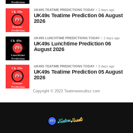
UK49S TEATIME PREDICTIONS TODAY
2 days ago
UK49s Teatime Prediction 06 August
2026
UK49S LUNCHTIME PREDICTIONS TODAY
2 days ago
UK49s Lunchtime Prediction 06
August 2026
UK49S TEATIME PREDICTIONS TODAY
3 days ago
UK49s Teatime Prediction 05 August
2026
Copyright © 2023 Teatimeresultsz.com