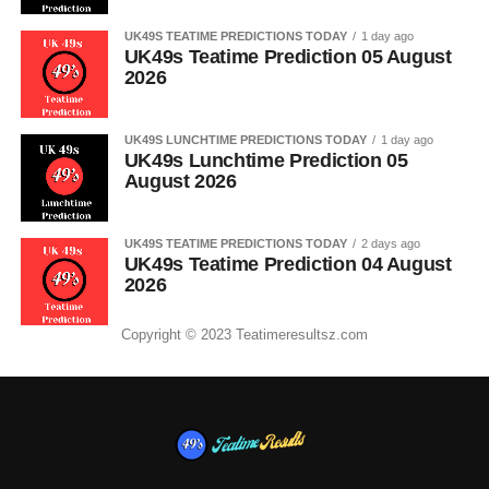
UK49S TEATIME PREDICTIONS TODAY
1 day ago
UK49s Teatime Prediction 05 August
2026
UK49S LUNCHTIME PREDICTIONS TODAY
1 day ago
UK49s Lunchtime Prediction 05
August 2026
UK49S TEATIME PREDICTIONS TODAY
2 days ago
UK49s Teatime Prediction 04 August
2026
Copyright © 2023 Teatimeresultsz.com