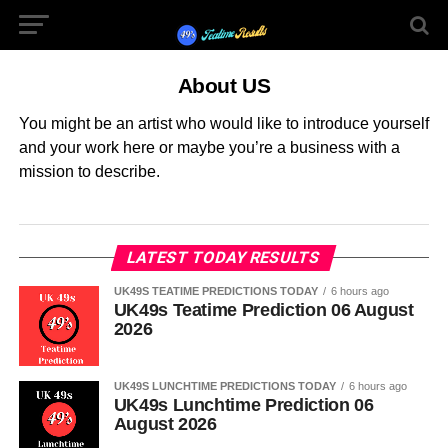
About US
You might be an artist who would like to introduce yourself
and your work here or maybe you’re a business with a
mission to describe.
LATEST TODAY RESULTS
UK49S TEATIME PREDICTIONS TODAY
6 hours ago
UK49s Teatime Prediction 06 August
2026
UK49S LUNCHTIME PREDICTIONS TODAY
6 hours ago
UK49s Lunchtime Prediction 06
August 2026