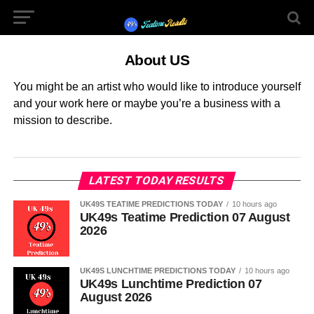
About US
You might be an artist who would like to introduce yourself
and your work here or maybe you’re a business with a
mission to describe.
LATEST TODAY RESULTS
UK49S TEATIME PREDICTIONS TODAY
10 hours ago
UK49s Teatime Prediction 07 August
2026
UK49S LUNCHTIME PREDICTIONS TODAY
10 hours ago
UK49s Lunchtime Prediction 07
August 2026