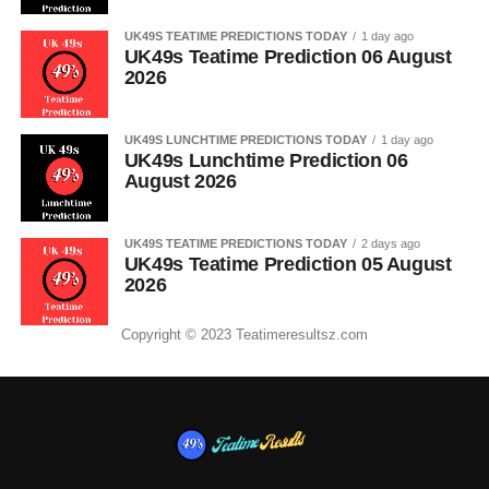
UK49S TEATIME PREDICTIONS TODAY
1 day ago
UK49s Teatime Prediction 06 August
2026
UK49S LUNCHTIME PREDICTIONS TODAY
1 day ago
UK49s Lunchtime Prediction 06
August 2026
UK49S TEATIME PREDICTIONS TODAY
2 days ago
UK49s Teatime Prediction 05 August
2026
Copyright © 2023 Teatimeresultsz.com